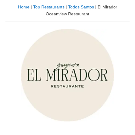
Home
|
Top Restaurants
|
Todos Santos
|
El Mirador
Oceanview Restaurant