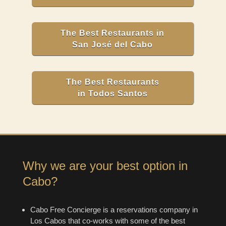
The Best Restaurants in
San José del Cabo
The Best Restaurants
in Todos Santos
Why we are your best option in
Cabo?
Cabo Free Concierge is a reservations company in
Los Cabos that co-works with some of the best