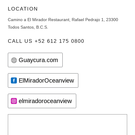
LOCATION
Camino a El Mirador Restaurant, Rafael Pedrajo 1, 23300
Todos Santos, B.C.S.
CALL US +52 612 175 0800
Guaycura.com
ElMiradorOceanview
elmiradoroceanview