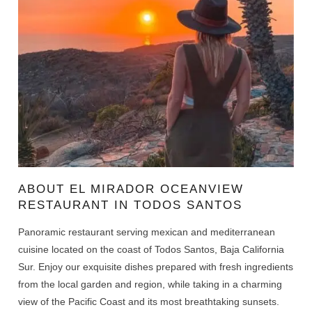
ABOUT EL MIRADOR OCEANVIEW
RESTAURANT IN TODOS SANTOS
Panoramic restaurant serving mexican and mediterranean
cuisine located on the coast of Todos Santos, Baja California
Sur. Enjoy our exquisite dishes prepared with fresh ingredients
from the local garden and region, while taking in a charming
view of the Pacific Coast and its most breathtaking sunsets.