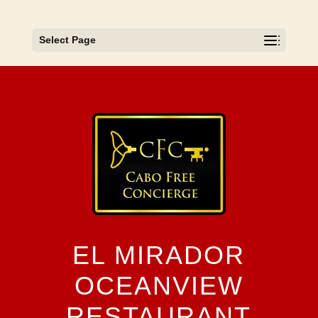
Select Page
EL MIRADOR
OCEANVIEW
RESTAURANT