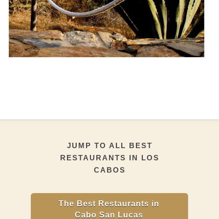
JUMP TO ALL BEST
RESTAURANTS IN LOS
CABOS
The Best Restaurants in
Cabo San Lucas