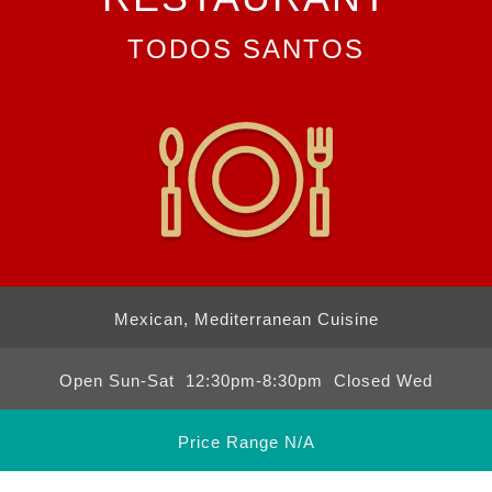
TODOS SANTOS
Mexican, Mediterranean Cuisine
Open Sun-Sat 12:30pm-8:30pm Closed Wed
Price Range N/A