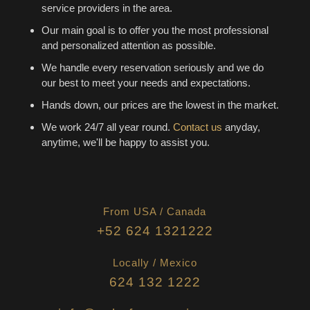
service providers in the area.
Our main goal is to offer you the most professional
and personalized attention as possible.
We handle every reservation seriously and we do
our best to meet your needs and expectations.
Hands down, our prices are the lowest in the market.
We work 24/7 all year round.
Contact us
anyday,
anytime, we'll be happy to assist you.
From USA / Canada
+52 624 1321222
Locally / Mexico
624 132 1222