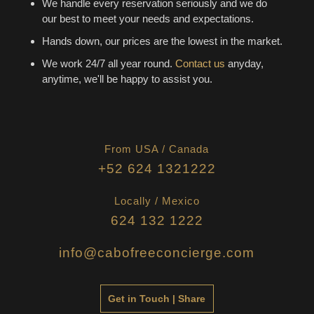
We handle every reservation seriously and we do
our best to meet your needs and expectations.
Hands down, our prices are the lowest in the market.
We work 24/7 all year round.
Contact us
anyday,
anytime, we'll be happy to assist you.
From USA / Canada
+52 624 1321222
Locally / Mexico
624 132 1222
info@cabofreeconcierge.com
Get in Touch | Share