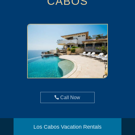
CABOS
Call Now
Los Cabos Vacation Rentals