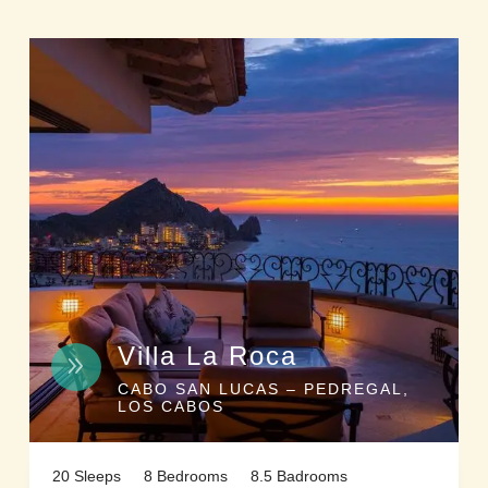
Villa La Roca
9
CABO SAN LUCAS – PEDREGAL,
LOS CABOS
20 Sleeps
8 Bedrooms
8.5 Badrooms