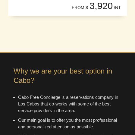
3,920
FROM $
/NT
Why we are your best option in
Cabo?
Cabo Free Concierge is a reservations company in
Los Cabos that co-works with some of the best
service providers in the area.
Our main goal is to offer you the most professional
and personalized attention as possible.