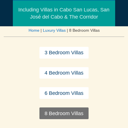
Including Villas in Cabo San Lucas, San
José del Cabo & The Corridor
Home
|
Luxury Villas
|
8 Bedroom Villas
3 Bedroom Villas
4 Bedroom Villas
6 Bedroom Villas
8 Bedroom Villas