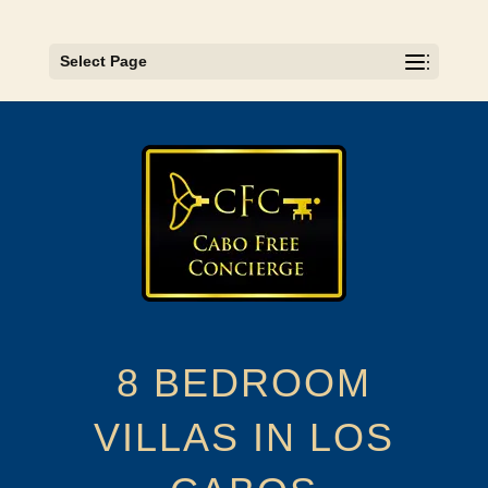
Select Page
8 BEDROOM
VILLAS IN LOS