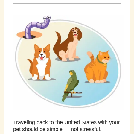
Traveling back to the United States with your
pet should be simple — not stressful.