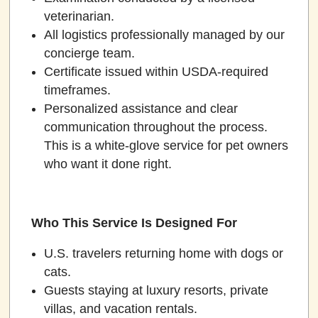
veterinarian.
All logistics professionally managed by our
concierge team.
Certificate issued within USDA-required
timeframes.
Personalized assistance and clear
communication throughout the process.
This is a white-glove service for pet owners
who want it done right.
Who This Service Is Designed For
U.S. travelers returning home with dogs or
cats.
Guests staying at luxury resorts, private
villas, and vacation rentals.