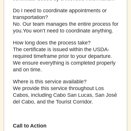
Do I need to coordinate appointments or
transportation?
No. Our team manages the entire process for
you.You won’t need to coordinate anything.
How long does the process take?
The certificate is issued within the USDA-
required timeframe prior to your departure.
We ensure everything is completed properly
and on time.
Where is this service available?
We provide this service throughout Los
Cabos, including Cabo San Lucas, San José
del Cabo, and the Tourist Corridor.
Call to Action