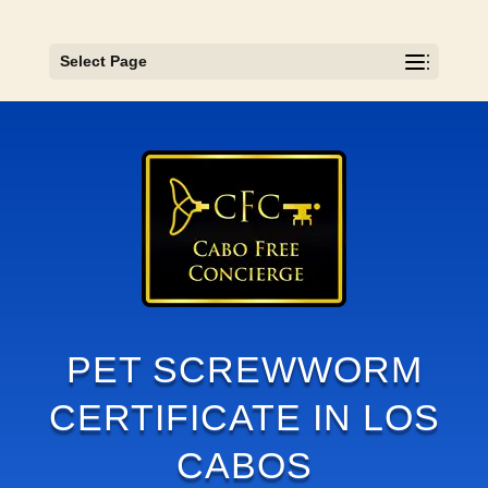
Select Page
PET SCREWWORM
CERTIFICATE IN LOS
CABOS