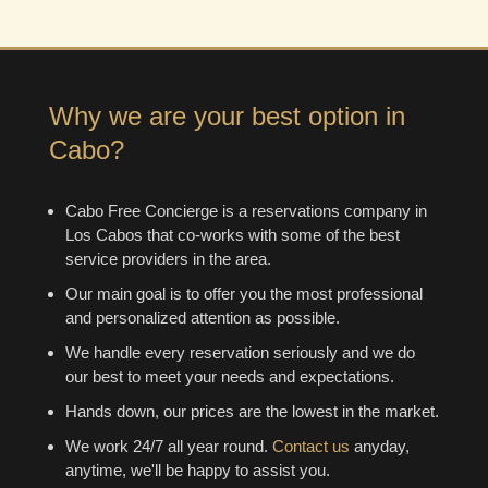
Why we are your best option in
Cabo?
Cabo Free Concierge is a reservations company in
Los Cabos that co-works with some of the best
service providers in the area.
Our main goal is to offer you the most professional
and personalized attention as possible.
We handle every reservation seriously and we do
our best to meet your needs and expectations.
Hands down, our prices are the lowest in the market.
We work 24/7 all year round.
Contact us
anyday,
anytime, we'll be happy to assist you.