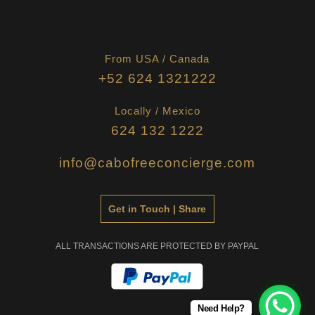
From USA / Canada
+52 624 1321222
Locally / Mexico
624 132 1222
info@cabofreeconcierge.com
Get in Touch | Share
ALL TRANSACTIONS ARE PROTECTED BY PAYPAL
Need Help?