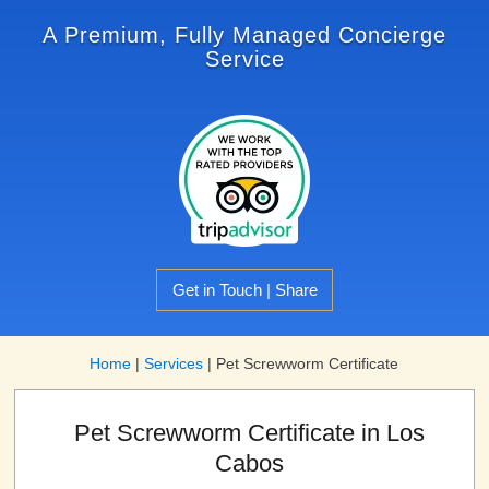
A Premium, Fully Managed Concierge
Service
Get in Touch | Share
Home
|
Services
|
Pet Screwworm Certificate
Pet Screwworm Certificate in Los
Cabos