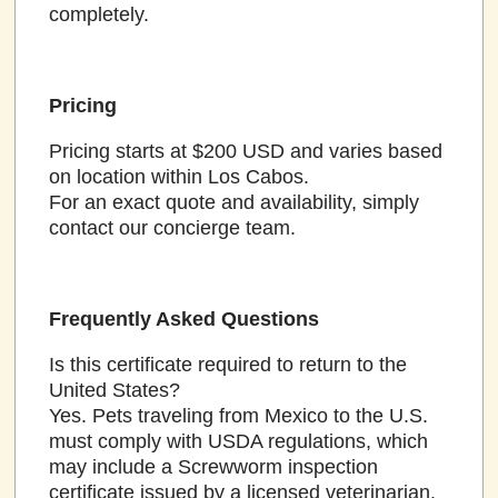
completely.
Pricing
Pricing starts at $200 USD and varies based
on location within Los Cabos.
For an exact quote and availability, simply
contact our concierge team.
Frequently Asked Questions
Is this certificate required to return to the
United States?
Yes. Pets traveling from Mexico to the U.S.
must comply with USDA regulations, which
may include a Screwworm inspection
certificate issued by a licensed veterinarian.