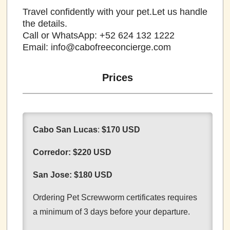
Travel confidently with your pet.Let us handle
the details.
Call or WhatsApp: +52 624 132 1222
Email: info@cabofreeconcierge.com
Prices
Cabo San Lucas
:
$170 USD
Corredor:
$220 USD
San Jose:
$180 USD
Ordering Pet Screwworm certificates requires
a minimum of 3 days before your departure.