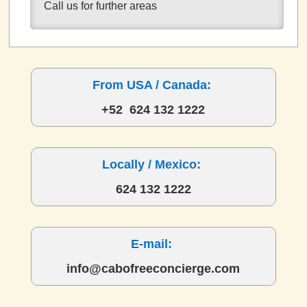
Call us for further areas
From USA / Canada:
+52 624 132 1222
Locally / Mexico:
624 132 1222
E-mail:
info@cabofreeconcierge.com