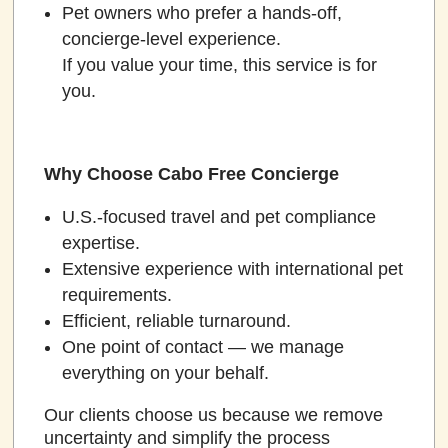
Pet owners who prefer a hands-off,
concierge-level experience.
If you value your time, this service is for
you.
Why Choose Cabo Free Concierge
U.S.-focused travel and pet compliance
expertise.
Extensive experience with international pet
requirements.
Efficient, reliable turnaround.
One point of contact — we manage
everything on your behalf.
Our clients choose us because we remove
uncertainty and simplify the process