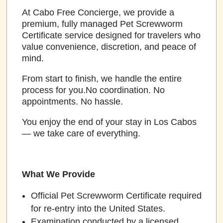
At Cabo Free Concierge, we provide a
premium, fully managed Pet Screwworm
Certificate service designed for travelers who
value convenience, discretion, and peace of
mind.
From start to finish, we handle the entire
process for you.No coordination. No
appointments. No hassle.
You enjoy the end of your stay in Los Cabos
— we take care of everything.
What We Provide
Official Pet Screwworm Certificate required
for re-entry into the United States.
Examination conducted by a licensed