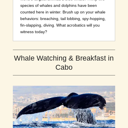
species of whales and dolphins have been
counted here in winter. Brush up on your whale
behaviors: breaching, tail lobbing, spy-hopping,
fin-slapping, diving. What acrobatics will you
witness today?
Whale Watching & Breakfast in
Cabo