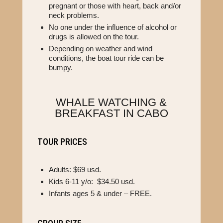
pregnant or those with heart, back and/or
neck problems.
No one under the influence of alcohol or
drugs is allowed on the tour.
Depending on weather and wind
conditions, the boat tour ride can be
bumpy.
WHALE WATCHING &
BREAKFAST IN CABO
TOUR PRICES
Adults: $69 usd.
Kids 6-11 y/o: $34.50 usd.
Infants ages 5 & under – FREE.