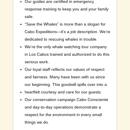
Our guides are certified in emergency
response training to keep you and your family
safe.
“Save the Whales” is more than a slogan for
Cabo Expeditions—it’s a job description. We’re
dedicated to rescuing whales in trouble.
We’re the only whale watching tour company
in Los Cabos trained and authorized to do this
serious work.
Our loyal staff reflects our values of respect
and fairness. Many have been with us since
our beginning. This goodwill spills over into a
heartfelt courtesy and care for our guests.
Our conservation campaign Cabo Consciente
and day-to-day operations demonstrate a
respect for the environment in every small
things we do.