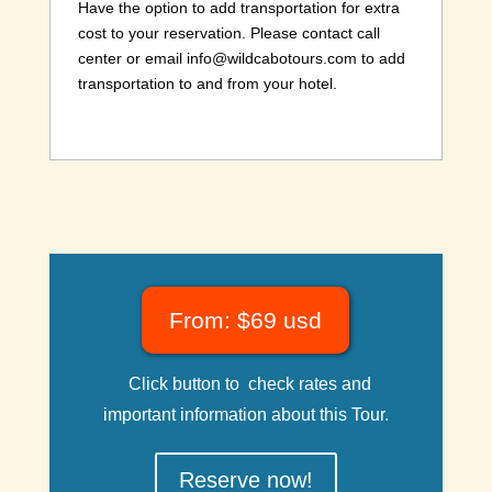
Have the option to add transportation for extra
cost to your reservation. Please contact call
center or email info@wildcabotours.com to add
transportation to and from your hotel.
From: $69 usd
Click button to check rates and
important information about this Tour.
Reserve now!