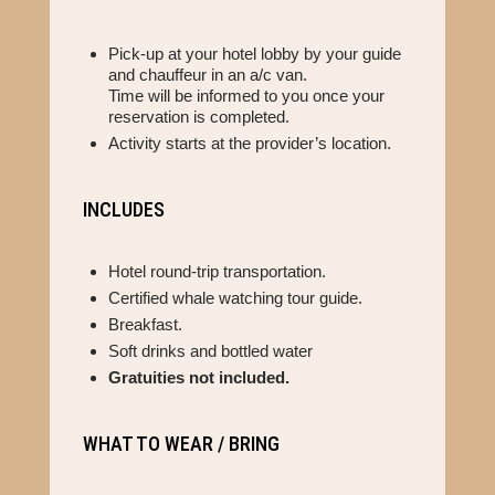
Pick-up at your hotel lobby by your guide
and chauffeur in an a/c van.
Time will be informed to you once your
reservation is completed.
Activity starts at the provider’s location.
INCLUDES
Hotel round-trip transportation.
Certified whale watching tour guide.
Breakfast.
Soft drinks and bottled water
Gratuities not included.
WHAT TO WEAR / BRING