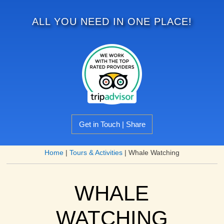
ALL YOU NEED IN ONE PLACE!
Get in Touch | Share
Home
|
Tours & Activities
|
Whale Watching
WHALE
WATCHING