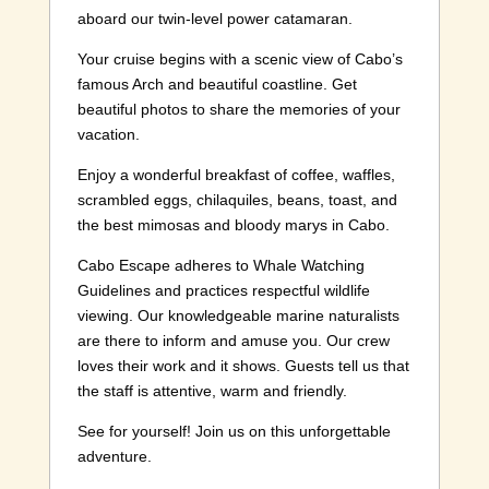
aboard our twin-level power catamaran.
Your cruise begins with a scenic view of Cabo’s
famous Arch and beautiful coastline. Get
beautiful photos to share the memories of your
vacation.
Enjoy a wonderful breakfast of coffee, waffles,
scrambled eggs, chilaquiles, beans, toast, and
the best mimosas and bloody marys in Cabo.
Cabo Escape adheres to Whale Watching
Guidelines and practices respectful wildlife
viewing. Our knowledgeable marine naturalists
are there to inform and amuse you. Our crew
loves their work and it shows. Guests tell us that
the staff is attentive, warm and friendly.
See for yourself! Join us on this unforgettable
adventure.