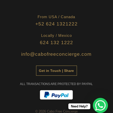
From USA / Canada
+52 624 1321222
Locally / Mexico
624 132 1222
info@cabofreeconcierge.com
Get in Touch | Share
ALL TRANSACTIONS ARE PROTECTED BY PAYPAL
Need Help?
© 2026 Cabo Free Concierge