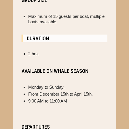
GROUP SIZE
Maximum of 15 guests per boat, multiple
boats available.
DURATION
2 hrs.
AVAILABLE ON WHALE SEASON
Monday to Sunday.
From December 15th to April 15th.
9:00 AM to 11:00 AM
DEPARTURES