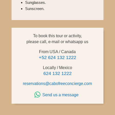
Sunglasses.
Sunscreen.
To book this tour or activity,
please call, e-mail or whatsapp us
From USA / Canada
+52 624 132 1222
Locally / Mexico
624 132 1222
reservations@cabofreeconcierge.com
Send us a message