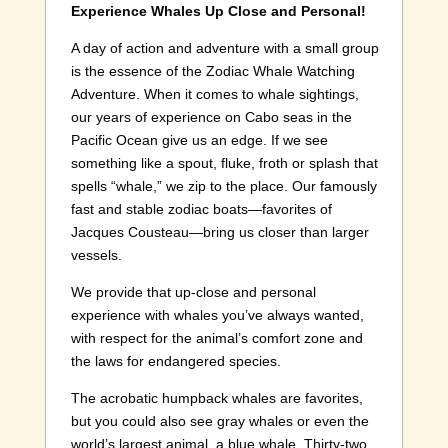
Experience Whales Up Close and Personal!
A day of action and adventure with a small group
is the essence of the Zodiac Whale Watching
Adventure. When it comes to whale sightings,
our years of experience on Cabo seas in the
Pacific Ocean give us an edge. If we see
something like a spout, fluke, froth or splash that
spells “whale,” we zip to the place. Our famously
fast and stable zodiac boats—favorites of
Jacques Cousteau—bring us closer than larger
vessels.
We provide that up-close and personal
experience with whales you’ve always wanted,
with respect for the animal’s comfort zone and
the laws for endangered species.
The acrobatic humpback whales are favorites,
but you could also see gray whales or even the
world’s largest animal, a blue whale. Thirty-two