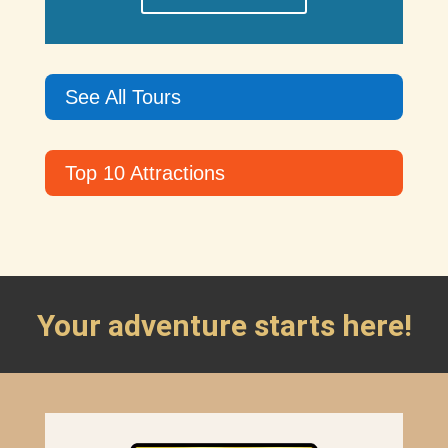
See All Tours
Top 10 Attractions
Your adventure starts here!