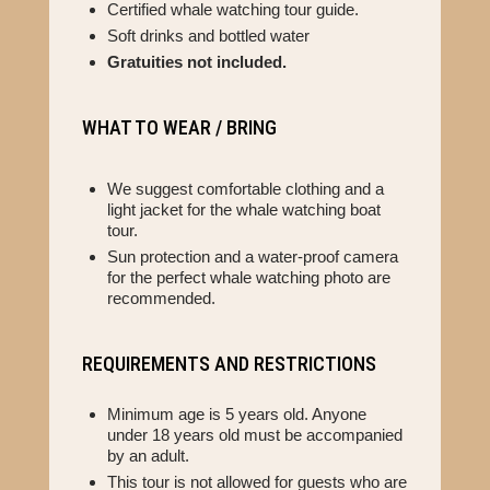
Certified whale watching tour guide.
Soft drinks and bottled water
Gratuities not included.
WHAT TO WEAR / BRING
We suggest comfortable clothing and a
light jacket for the whale watching boat
tour.
Sun protection and a water-proof camera
for the perfect whale watching photo are
recommended.
REQUIREMENTS AND RESTRICTIONS
Minimum age is 5 years old. Anyone
under 18 years old must be accompanied
by an adult.
This tour is not allowed for guests who are