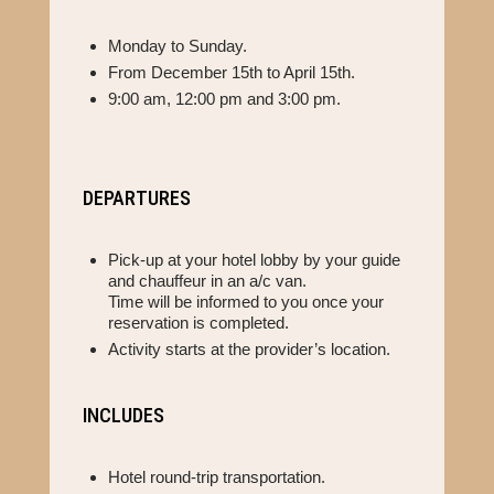
Monday to Sunday.
From December 15th to April 15th.
9:00 am, 12:00 pm and 3:00 pm.
DEPARTURES
Pick-up at your hotel lobby by your guide
and chauffeur in an a/c van.
Time will be informed to you once your
reservation is completed.
Activity starts at the provider’s location.
INCLUDES
Hotel round-trip transportation.