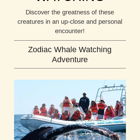
Discover the greatness of these
creatures in an up-close and personal
encounter!
Zodiac Whale Watching
Adventure