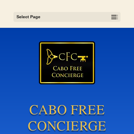
Select Page
CABO FREE
CONCIERGE