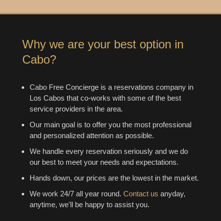
Why we are your best option in
Cabo?
Cabo Free Concierge is a reservations company in
Los Cabos that co-works with some of the best
service providers in the area.
Our main goal is to offer you the most professional
and personalized attention as possible.
We handle every reservation seriously and we do
our best to meet your needs and expectations.
Hands down, our prices are the lowest in the market.
We work 24/7 all year round.
Contact us
anyday,
anytime, we'll be happy to assist you.