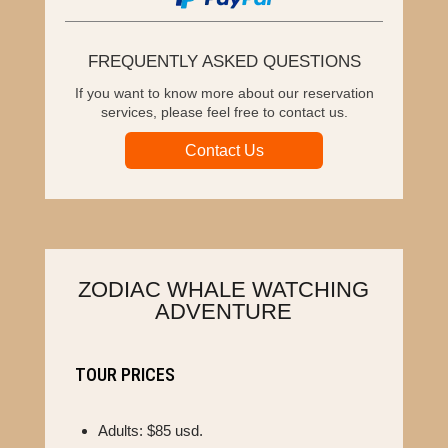
FREQUENTLY ASKED QUESTIONS
If you want to know more about our reservation
services, please feel free to contact us.
Contact Us
ZODIAC WHALE WATCHING
ADVENTURE
TOUR PRICES
Adults: $85 usd.