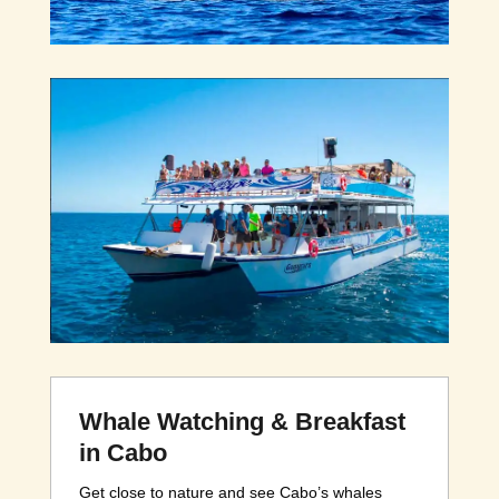
Whale Watching & Breakfast
in Cabo
Get close to nature and see Cabo’s whales