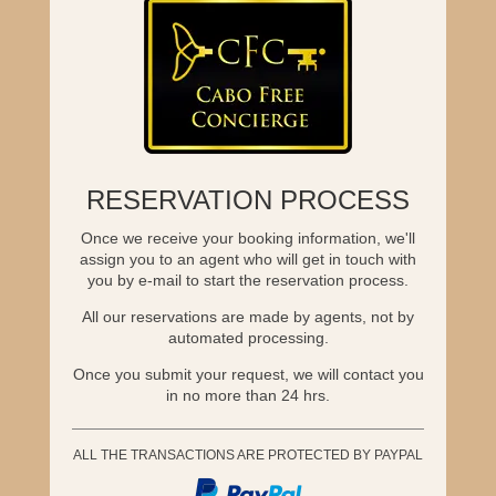
RESERVATION PROCESS
Once we receive your booking information, we'll
assign you to an agent who will get in touch with
you by e-mail to start the reservation process.
All our reservations are made by agents, not by
automated processing.
Once you submit your request, we will contact you
in no more than 24 hrs.
ALL THE TRANSACTIONS ARE PROTECTED BY PAYPAL