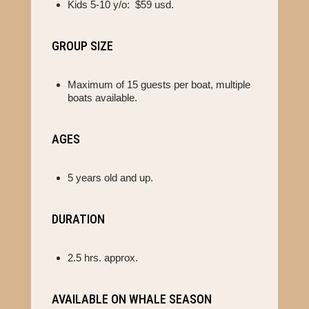
Kids 5-10 y/o: $59 usd.
GROUP SIZE
Maximum of 15 guests per boat, multiple
boats available.
AGES
5 years old and up.
DURATION
2.5 hrs. approx.
AVAILABLE ON WHALE SEASON