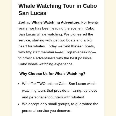
Whale Watching Tour in Cabo
San Lucas
Zodiac Whale Watching Adventure
: For twenty
years, we has been leading the scene in Cabo
San Lucas whale watching. We pioneered the
service, starting with just two boats and a big
heart for whales. Today we field thirteen boats,
with fifty staff members—all English-speaking—
to provide adventurers with the best possible
Cabo whale watching experience.
Why Choose Us for Whale Watching?
We offer TWO unique Cabo San Lucas whale
watching tours that provide amazing, up-close
and personal encounters with whales!
We accept only small groups, to guarantee the
personal service you deserve.