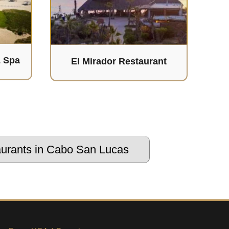
& Spa
El Mirador Restaurant
urants in Cabo San Lucas