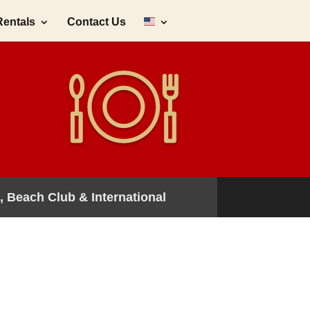
Rentals
Contact Us
, Beach Club & International