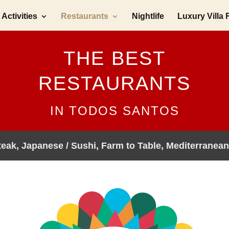
Activities
Restaurants
Nightlife
Luxury Villa 
THE BEST
RESTAURANTS
IN TODOS SANTOS
Steak, Japanese / Sushi, Farm to Table, Mediterranean