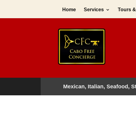
Home
Services
Tours & 
Mexican, Italian, Seafood, 