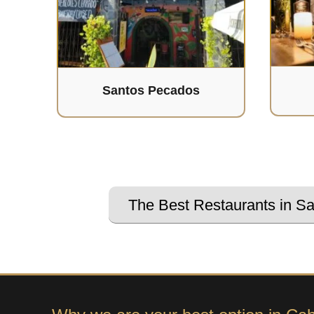
Santos Pecados
The Best Restaurants in S