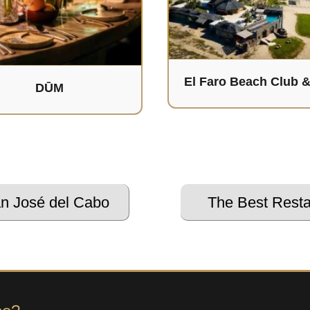
El Faro Beach Club 
DŪM
an José del Cabo
The Best Resta