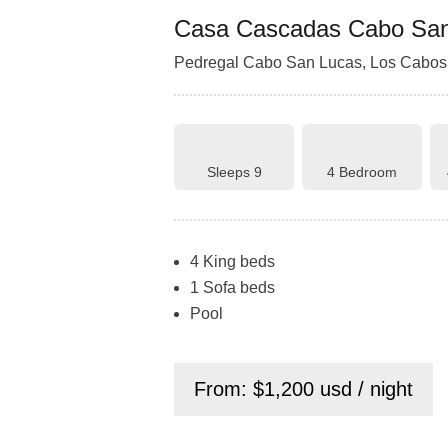
Casa Cascadas Cabo Sa
Pedregal Cabo San Lucas, Los Cabos,
Sleeps 9
4 Bedroom
4 King beds
1 Sofa beds
Pool
From: $1,200 usd / night