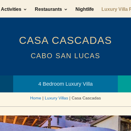
Activities
Restaurants
Nightlife
Luxury Villa 
CASA CASCADAS
CABO SAN LUCAS
4 Bedroom Luxury Villa
Home
|
Luxury Villas
|
Casa Cascadas