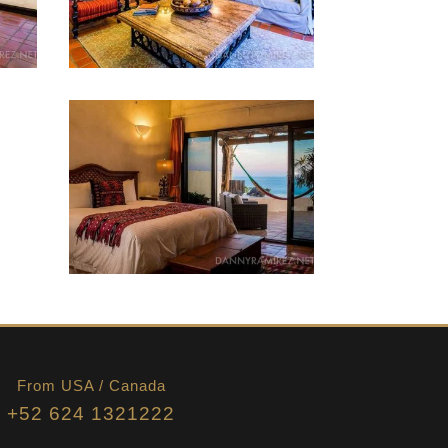
From USA / Canada
+52 624 1321222