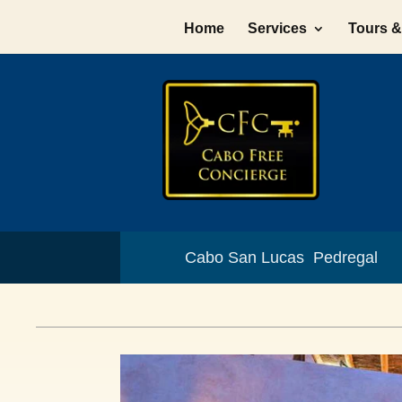
Home
Services
Tours & 
Cabo San Lucas Pedregal