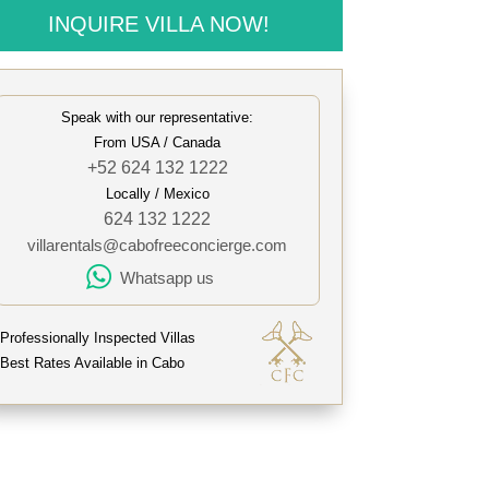
INQUIRE VILLA NOW!
Speak with our representative:
From USA / Canada
+52 624 132 1222
Locally / Mexico
624 132 1222
villarentals@cabofreeconcierge.com
Whatsapp us
Professionally Inspected Villas
Best Rates Available in Cabo