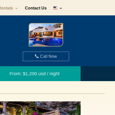
Rentals
Contact Us
Call Now
From: $1,200 usd / night