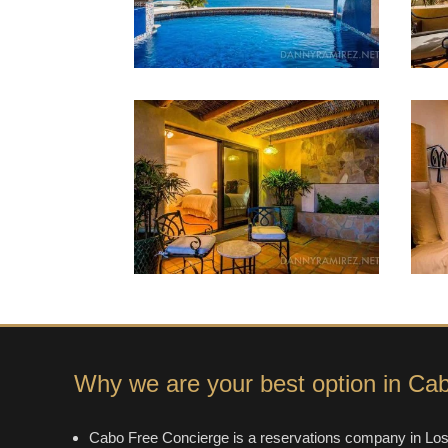
Why we are your best option in Ca
Cabo Free Concierge is a reservations company in Los