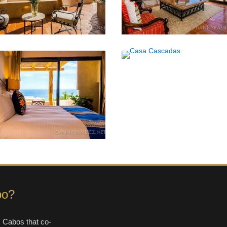
bo?
 Cabos that co-