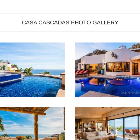
CASA CASCADAS PHOTO GALLERY