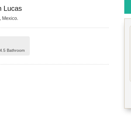
n Lucas
 Mexico.
4.5 Bathroom