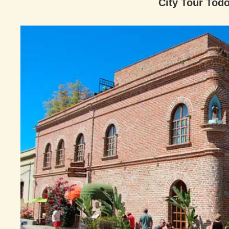
City Tour Todo