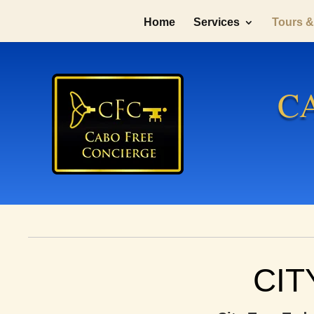
Home
Services
Tours & 
C
CIT