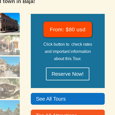
l town in Baja!
From: $80 usd
Click button to check rates
and important information
about this Tour.
Reserve Now!
See All Tours