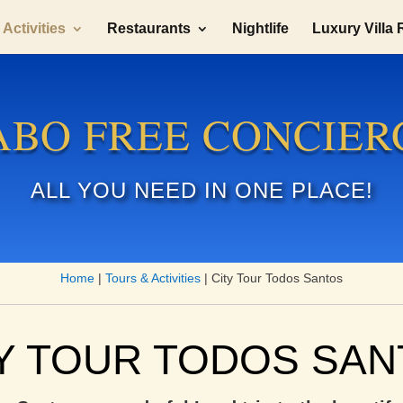
Activities
Restaurants
Nightlife
Luxury Villa 
ABO FREE CONCIER
ALL YOU NEED IN ONE PLACE!
Home
|
Tours & Activities
|
City Tour Todos Santos
Y TOUR TODOS SA