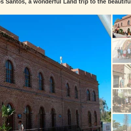
s Santos, a wonderful Land trip to the beautifu