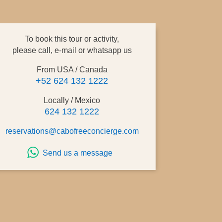
To book this tour or activity,
please call, e-mail or whatsapp us
From USA / Canada
+52 624 132 1222
Locally / Mexico
624 132 1222
reservations@cabofreeconcierge.com
Send us a message