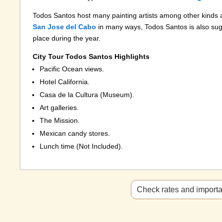
Todos Santos host many painting artists among other kinds
San Jose del Cabo
in many ways, Todos Santos is also sug
place during the year.
City Tour Todos Santos Highlights
Pacific Ocean views.
Hotel California.
Casa de la Cultura (Museum).
Art galleries.
The Mission.
Mexican candy stores.
Lunch time (Not Included).
Check rates and importan