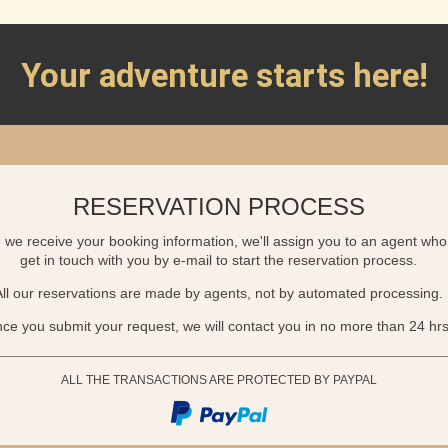
Your adventure starts here!
RESERVATION PROCESS
we receive your booking information, we'll assign you to an agent who 
get in touch with you by e-mail to start the reservation process.
All our reservations are made by agents, not by automated processing.
ce you submit your request, we will contact you in no more than 24 hrs
ALL THE TRANSACTIONS ARE PROTECTED BY PAYPAL