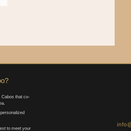
bo?
 Cabos that co-
ea.
 personalized
info
est to meet your