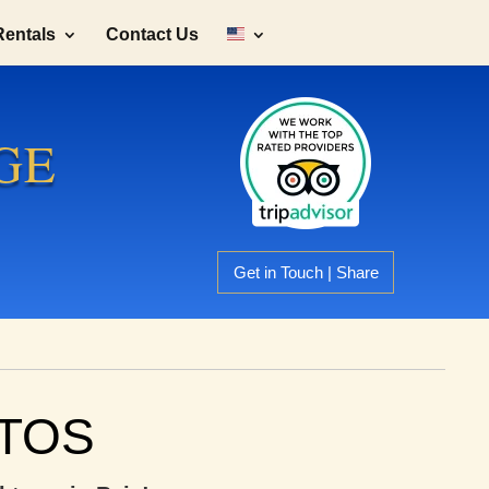
Rentals
Contact Us
GE
Get in Touch | Share
NTOS