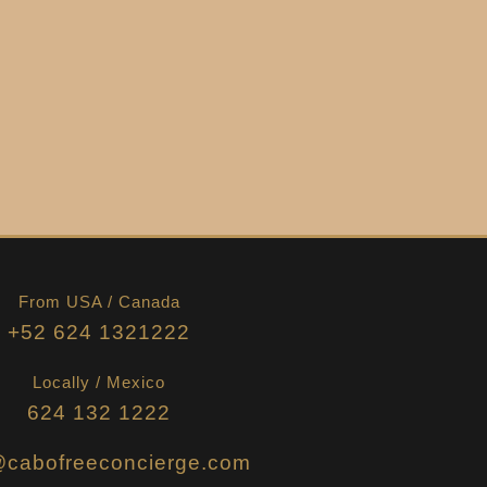
From USA / Canada
+52 624 1321222
Locally / Mexico
624 132 1222
@cabofreeconcierge.com