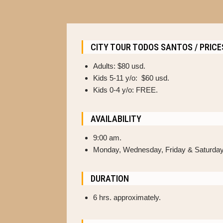
CITY TOUR TODOS SANTOS / PRICE
Adults: $80 usd.
Kids 5-11 y/o: $60 usd.
Kids 0-4 y/o: FREE.
AVAILABILITY
9:00 am.
Monday, Wednesday, Friday & Saturday
DURATION
6 hrs. approximately.