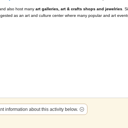
 and also host many
art galleries, art & crafts shops and jewelries
. S
gested as an art and culture center where many popular and art event
t information about this activity below.