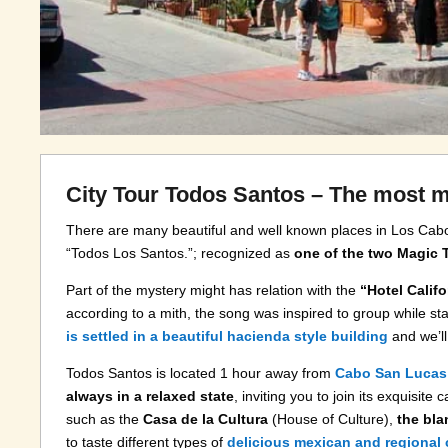
City Tour Todos Santos – The most m
There are many beautiful and well known places in Los Cab
“Todos Los Santos.”; recognized as
one of the two Magic
Part of the mystery might has relation with the
“Hotel Califo
according to a mith, the song was inspired to group while stay
is settled in a beautiful hacienda style building
and we’ll
Todos Santos is located 1 hour away from
Cabo San Lucas
always in a relaxed state
, inviting you to join its exquisite
such as the
Casa de la Cultura
(House of Culture),
the bla
to taste different types of
delicious mexican and regional