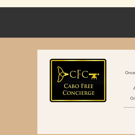
Once 
On