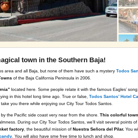
agical town in the Southern Baja!
os area and all Baja, but none of them have such a mystery
Todos Sa
 Towns
of the Baja California Peninsula in 2006.
rnia”
located here. Some people relate it with the famous Eagles’ song
ing in this hotel long time ago. True or false,
Todos Santos’ Hotel Cal
 take you there while enjoying our City Tour Todos Santos.
by the Pacific side coast very near from the shore.
This colorful town
 calmness. During our City Tour Todos Santos, we’ll visit several points of
nket factory
, the beautiful mission of
Nuestra Señora del Pilar.
You wil
 candy
. You will also have sme free time to lunch and shop.