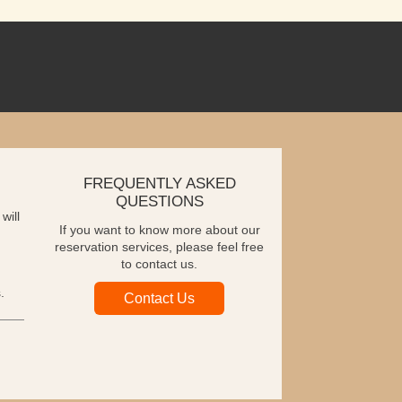
FREQUENTLY ASKED
QUESTIONS
will
If you want to know more about our
reservation services, please feel free
to contact us.
.
Contact Us