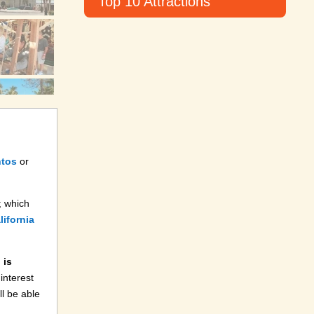
Top 10 Attractions
ntos
or
; which
ifornia
 is
 interest
l be able