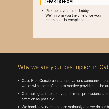
DEPARTS FROM
Pick-up at your hotel Lobby.
We’ll inform you the time once your
reservation is completed.
Why we are your best option in Ca
Cabo Free Concierge is a reservations company in Los
works with some of the best service providers in the ar
Our main goal is to offer you the most professional and
attention as possible.
We handle every reservation seriously and we do our b