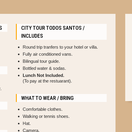
S
CITY TOUR TODOS SANTOS /
INCLUDES
Round trip tranfers to your hotel or villa.
Fully air conditioned vans.
Bilingual tour guide.
Bottled water & sodas.
Lunch Not Included.
(To pay at the restuarant).
.
WHAT TO WEAR / BRING
Comfortable clothes.
Walking or tennis shoes.
Hat.
Camera.