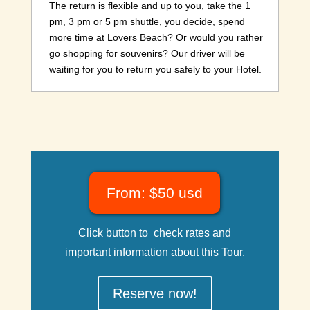
The return is flexible and up to you, take the 1
pm, 3 pm or 5 pm shuttle, you decide, spend
more time at Lovers Beach? Or would you rather
go shopping for souvenirs? Our driver will be
waiting for you to return you safely to your Hotel.
From: $50 usd
Click button to check rates and
important information about this Tour.
Reserve now!