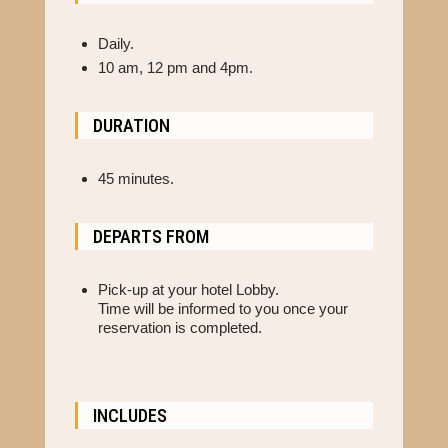
Daily.
10 am, 12 pm and 4pm.
DURATION
45 minutes.
DEPARTS FROM
Pick-up at your hotel Lobby.
Time will be informed to you once your
reservation is completed.
INCLUDES