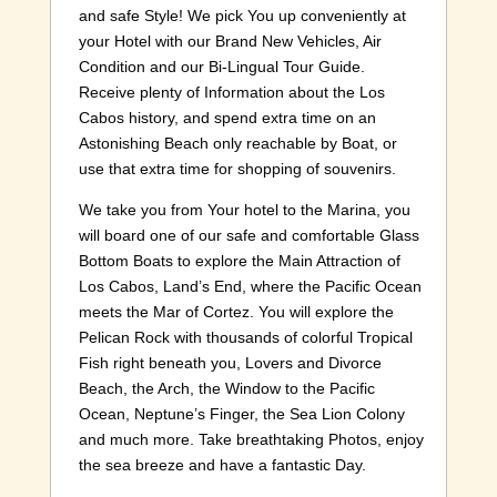
and safe Style! We pick You up conveniently at
your Hotel with our Brand New Vehicles, Air
Condition and our Bi-Lingual Tour Guide.
Receive plenty of Information about the Los
Cabos history, and spend extra time on an
Astonishing Beach only reachable by Boat, or
use that extra time for shopping of souvenirs.
We take you from Your hotel to the Marina, you
will board one of our safe and comfortable Glass
Bottom Boats to explore the Main Attraction of
Los Cabos, Land’s End, where the Pacific Ocean
meets the Mar of Cortez. You will explore the
Pelican Rock with thousands of colorful Tropical
Fish right beneath you, Lovers and Divorce
Beach, the Arch, the Window to the Pacific
Ocean, Neptune’s Finger, the Sea Lion Colony
and much more. Take breathtaking Photos, enjoy
the sea breeze and have a fantastic Day.