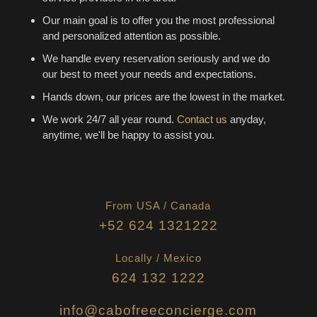
Our main goal is to offer you the most professional
and personalized attention as possible.
We handle every reservation seriously and we do
our best to meet your needs and expectations.
Hands down, our prices are the lowest in the market.
We work 24/7 all year round.
Contact us
anyday,
anytime, we'll be happy to assist you.
From USA / Canada
+52 624 1321222
Locally / Mexico
624 132 1222
info@cabofreeconcierge.com