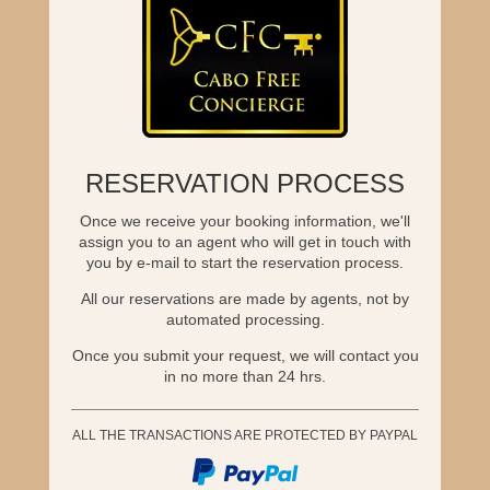
RESERVATION PROCESS
Once we receive your booking information, we'll
assign you to an agent who will get in touch with
you by e-mail to start the reservation process.
All our reservations are made by agents, not by
automated processing.
Once you submit your request, we will contact you
in no more than 24 hrs.
ALL THE TRANSACTIONS ARE PROTECTED BY PAYPAL