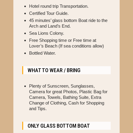
Hotel round trip Transportation.
Certified Tour Guide.
45 minutes’ glass bottom Boat ride to the
Arch and Land’s End.
Sea Lions Colony.
Free Shopping time or Free time at
Lover’s Beach (If sea conditions allow)
Bottled Water.
WHAT TO WEAR / BRING
Plenty of Sunscreen, Sunglasses,
Camera for great Photos, Plastic Bag for
Camera, Towels, Bathing Suite, Extra
Change of Clothing, Cash for Shopping
and Tips.
ONLY GLASS BOTTOM BOAT