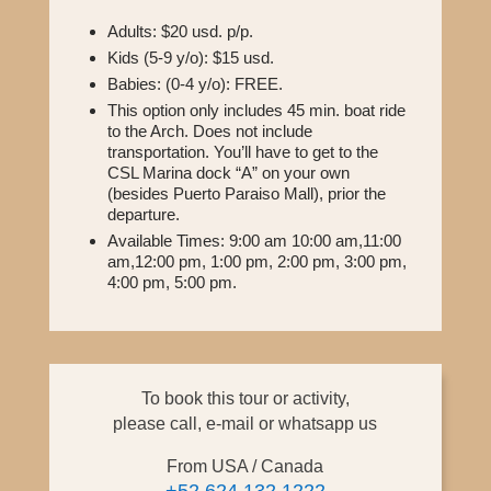
Adults: $20 usd. p/p.
Kids (5-9 y/o): $15 usd.
Babies: (0-4 y/o): FREE.
This option only includes 45 min. boat ride
to the Arch. Does not include
transportation. You’ll have to get to the
CSL Marina dock “A” on your own
(besides Puerto Paraiso Mall), prior the
departure.
Available Times: 9:00 am 10:00 am,11:00
am,12:00 pm, 1:00 pm, 2:00 pm, 3:00 pm,
4:00 pm, 5:00 pm.
To book this tour or activity,
please call, e-mail or whatsapp us
From USA / Canada