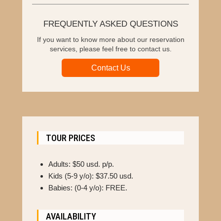
FREQUENTLY ASKED QUESTIONS
If you want to know more about our reservation
services, please feel free to contact us.
Contact Us
TOUR PRICES
Adults: $50 usd. p/p.
Kids (5-9 y/o): $37.50 usd.
Babies: (0-4 y/o): FREE.
AVAILABILITY