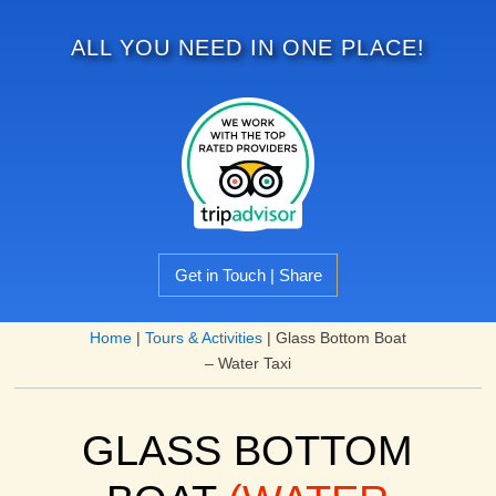
ALL YOU NEED IN ONE PLACE!
Get in Touch | Share
Home
|
Tours & Activities
|
Glass Bottom Boat
– Water Taxi
GLASS BOTTOM