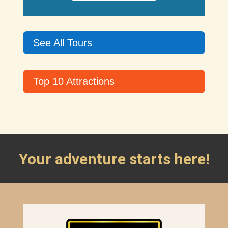
See All Tours
Top 10 Attractions
Your adventure starts here!