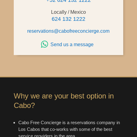
+52 624 132 1222
Locally / Mexico
624 132 1222
reservations@cabofreeconcierge.com
Send us a message
Why we are your best option in
Cabo?
Cabo Free Concierge is a reservations company in
Los Cabos that co-works with some of the best
service providers in the area.