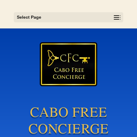
Select Page
CABO FREE
CONCIERGE