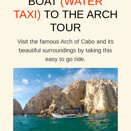
BOAT
(WATER
TAXI)
TO THE ARCH
TOUR
Visit the famous Arch of Cabo and its
beautiful surroundings by taking this
easy to go ride.