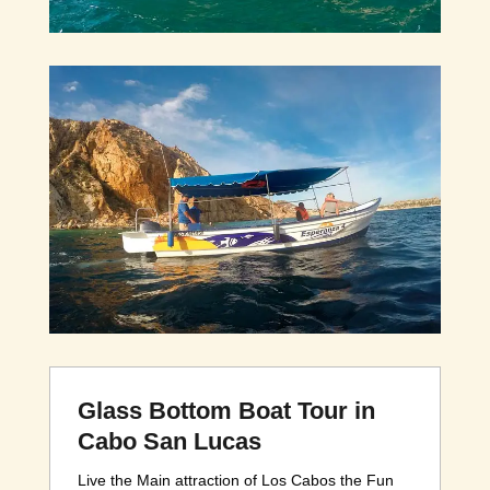
Glass Bottom Boat Tour in
Cabo San Lucas
Live the Main attraction of Los Cabos the Fun