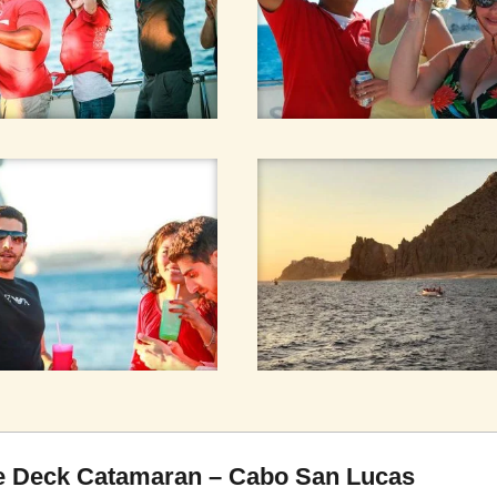
ble Deck Catamaran – Cabo San Lucas