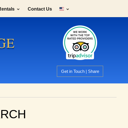
Rentals
Contact Us
GE
Get in Touch | Share
ARCH