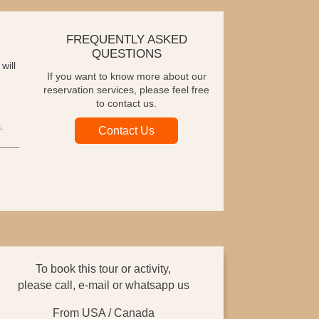
FREQUENTLY ASKED
QUESTIONS
will
If you want to know more about our
reservation services, please feel free
to contact us.
.
Contact Us
To book this tour or activity,
please call, e-mail or whatsapp us
From USA / Canada