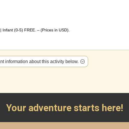
 Infant (0-5) FREE. – (Prices in USD).
t information about this activity below.
Your adventure starts here!