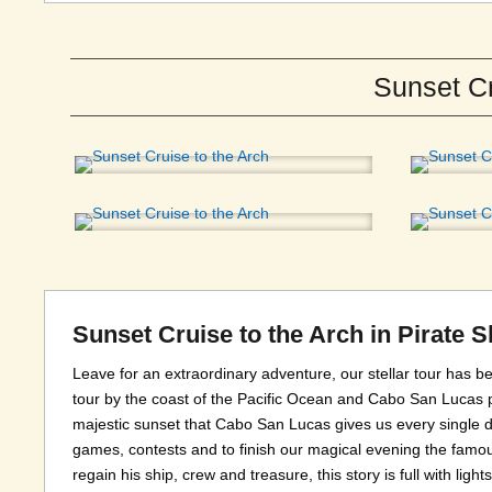
Sunset Cr
Sunset Cruise to the Arch in Pirate 
Leave for an extraordinary adventure, our stellar tour has
tour by the coast of the Pacific Ocean and Cabo San Lucas p
majestic sunset that Cabo San Lucas gives us every single d
games, contests and to finish our magical evening the famous
regain his ship, crew and treasure, this story is full with lig