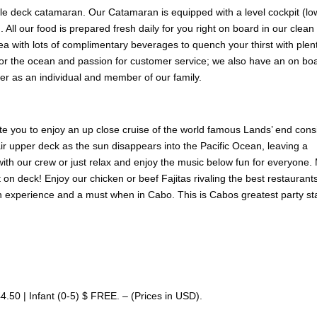
uble deck catamaran. Our Catamaran is equipped with a level cockpit (lo
 All our food is prepared fresh daily for you right on board in our clean
a with lots of complimentary beverages to quench your thirst with plent
 for the ocean and passion for customer service; we also have an on b
er as an individual and member of our family.
te you to enjoy an up close cruise of the world famous Lands’ end consi
r upper deck as the sun disappears into the Pacific Ocean, leaving a
with our crew or just relax and enjoy the music below fun for everyone
t on deck! Enjoy our chicken or beef Fajitas rivaling the best restaurant
n experience and a must when in Cabo. This is Cabos greatest party sta
.50 | Infant (0-5) $ FREE. – (Prices in USD).