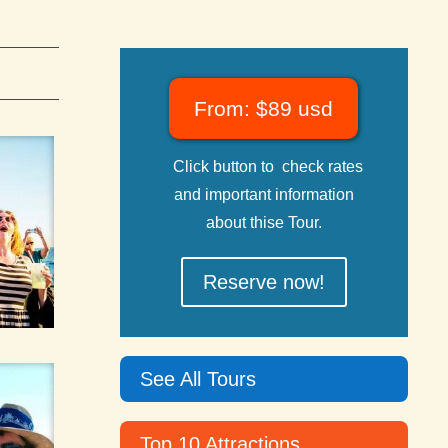
From: $89 usd
Click button to check rates
and important information
about thise Tour.
Reserve now!
See All Tours
Top 10 Attractions