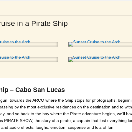
uise in a Pirate Ship
Ship – Cabo San Lucas
 begun, towards the ARCO where the Ship stops for photographs, beginni
assing by the most exclusive residences on the destination and to wit
ay, and so back to the bay where the Pirate adventure begins, we’ll ha
 PIRATE SHOW, the story of a pirate, a captain that lost everything lo
hts and audio effects, laughs, emotion, suspense and lots of fun.