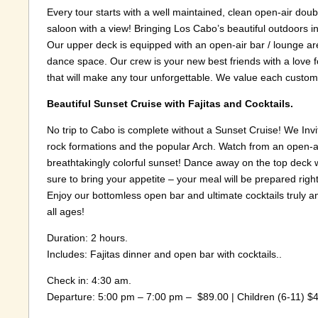
Every tour starts with a well maintained, clean open-air do
saloon with a view! Bringing Los Cabo’s beautiful outdoors in.
Our upper deck is equipped with an open-air bar / lounge are
dance space. Our crew is your new best friends with a love
that will make any tour unforgettable. We value each custom
Beautiful Sunset Cruise with Fajitas and Cocktails.
No trip to Cabo is complete without a Sunset Cruise! We Invi
rock formations and the popular Arch. Watch from an open-ai
breathtakingly colorful sunset! Dance away on the top deck 
sure to bring your appetite – your meal will be prepared righ
Enjoy our bottomless open bar and ultimate cocktails truly a
all ages!
Duration: 2 hours.
Includes: Fajitas dinner and open bar with cocktails..
Check in: 4:30 am.
Departure: 5:00 pm – 7:00 pm – $89.00 | Children (6-11) $44