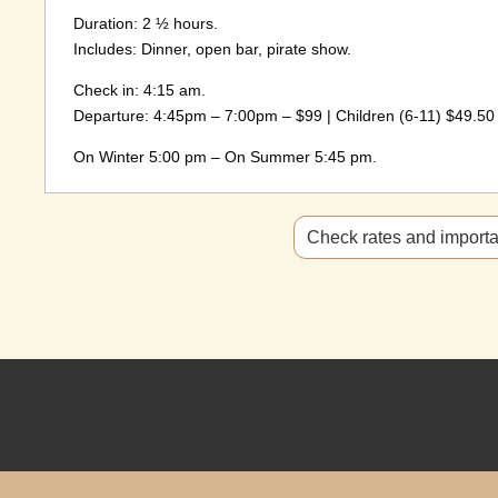
Duration: 2 ½ hours.
Includes: Dinner, open bar, pirate show.
Check in: 4:15 am.
Departure: 4:45pm – 7:00pm – $99 | Children (6-11) $49.50 |
On Winter 5:00 pm – On Summer 5:45 pm.
Check rates and importan