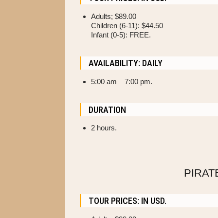
Adults; $89.00
Children (6-11): $44.50
Infant (0-5): FREE.
AVAILABILITY: DAILY
5
:00 am – 7:00 pm.
DURATION
2 hours.
PIRAT
TOUR PRICES: IN USD.