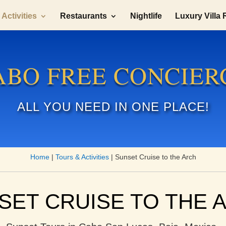
Activities
Restaurants
Nightlife
Luxury Villa 
ABO FREE CONCIER
ALL YOU NEED IN ONE PLACE!
Home
|
Tours & Activities
|
Sunset Cruise to the Arch
SET CRUISE TO THE 