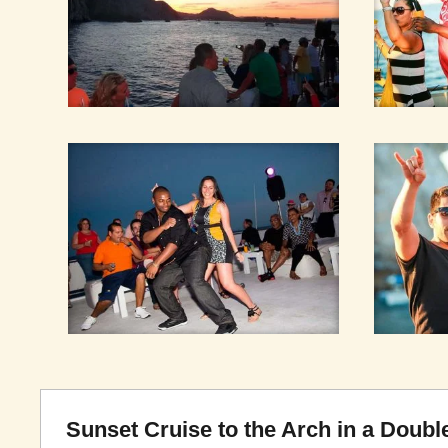
Sunset Cruise to the Arch in a Dou