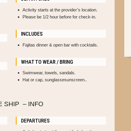
Activity starts at the provider’s location.
Please be 1/2 hour before for check-in.
INCLUDES
Fajitas dinner & open bar with cocktails.
WHAT TO WEAR / BRING
Swimwear, towels, sandals.
Hat or cap, sunglassesunscreen..
E SHIP – INFO
DEPARTURES