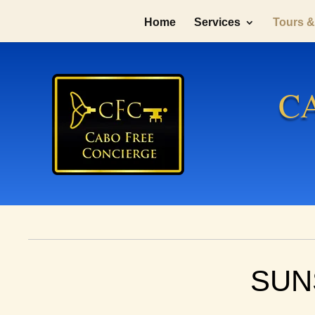
Home
Services
Tours & 
C
SUN