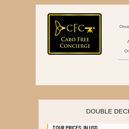
Once 
On
DOUBLE DECK
TOUR PRICES: IN USD.