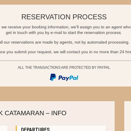
RESERVATION PROCESS
we receive your booking information, we'll assign you to an agent who 
get in touch with you by e-mail to start the reservation process.
All our reservations are made by agents, not by automated processing.
ce you submit your request, we will contact you in no more than 24 hrs
ALL THE TRANSACTIONS ARE PROTECTED BY PAYPAL
 CATAMARAN – INFO
DEPARTURES