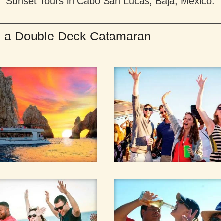
Sunset Tours in Cabo San Lucas, Baja, Mexico.
in a Double Deck Catamaran