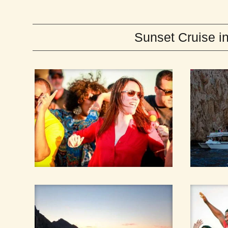
Sunset Cruise 