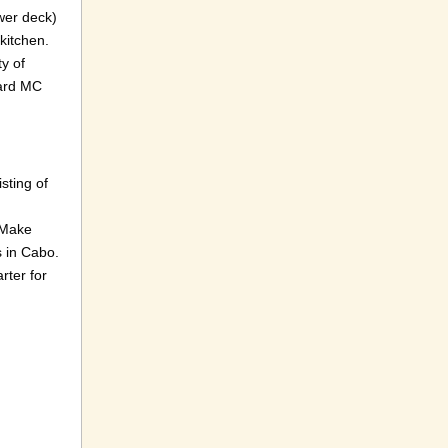
wer deck)
 kitchen.
y of
oard MC
sting of
. Make
s in Cabo.
rter for