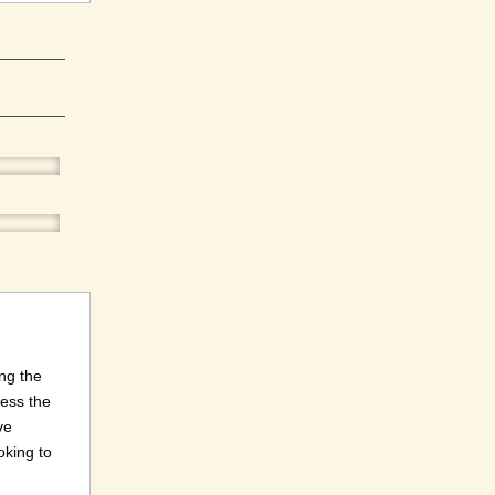
ng the
ness the
ve
oking to