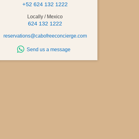
+52 624 132 1222
Locally / Mexico
624 132 1222
reservations@cabofreeconcierge.com
Send us a message