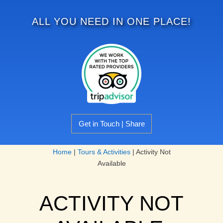
ALL YOU NEED IN ONE PLACE!
Get in Touch | Share
Home
|
Tours & Activities
|
Activity Not
Available
ACTIVITY NOT