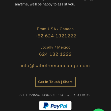
anytime, we'll be happy to assist you.
From USA / Canada
+52 624 1321222
Locally / Mexico
624 132 1222
info@cabofreeconcierge.com
Get in Touch | Share
ALL TRANSACTIONS ARE PROTECTED BY PAYPAL