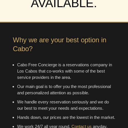
AVAILABLE.
Why we are your best option in
Cabo?
Cabo Free Concierge is a reservations company in
Los Cabos that co-works with some of the best
service providers in the area.
Our main goal is to offer you the most professional
and personalized attention as possible.
We handle every reservation seriously and we do
our best to meet your needs and expectations.
Hands down, our prices are the lowest in the market.
We work 24/7 all year round.
Contact us
anyday,