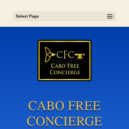
Select Page
CABO FREE
CONCIERGE